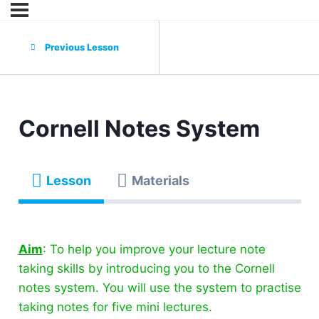
Previous Lesson
Cornell Notes System
Lesson
Materials
Aim
: To help you improve your lecture note
taking skills by introducing you to the Cornell
notes system. You will use the system to practise
taking notes for five mini lectures.