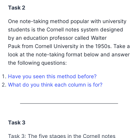
Task 2
One note-taking method popular with university
students is the Cornell notes system designed
by an education professor called Walter
Pauk from Cornell University in the 1950s. Take a
look at the note-taking format below and answer
the following questions:
Have you seen this method before?
What do you think each column is for?
Task 3
Task 3: The five stages in the Cornell notes