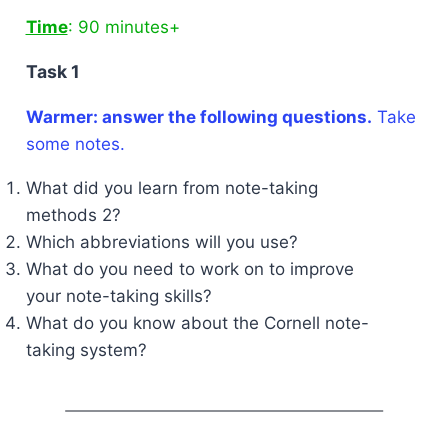
Time
: 90 minutes+
Task 1
Warmer: answer the following questions.
Take
some notes.
What did you learn from note-taking
methods 2?
Which abbreviations will you use?
What do you need to work on to improve
your note-taking skills?
What do you know about the Cornell note-
taking system?