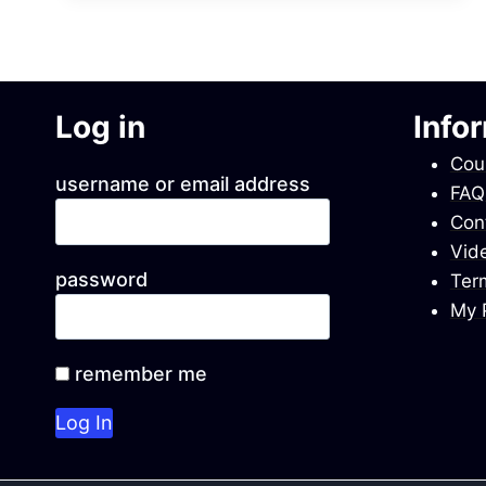
MINI
LECTURES
WITH
PPTS
Log in
Info
Cou
username or email address
FAQ
Con
Vid
password
Ter
My P
remember me