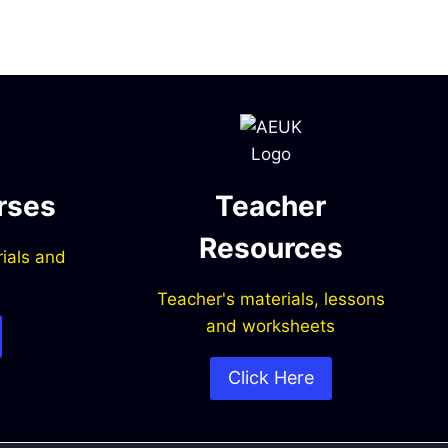
rses
Teacher
Resources
ials and
Teacher's materials, lessons
and worksheets
Click Here