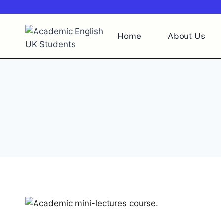
Skip
About Us
Academic English Videos
Academi
to
content
Home
About Us