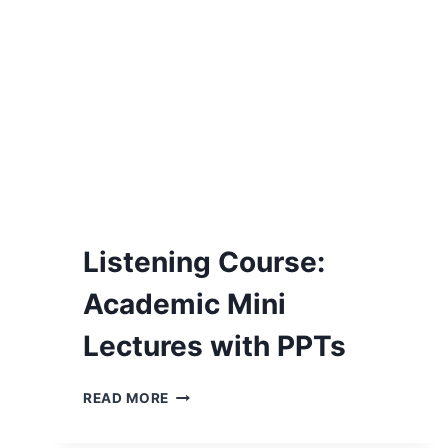
Listening Course:
Academic Mini
Lectures with PPTs
LISTENING
READ MORE
COURSE:
ACADEMIC