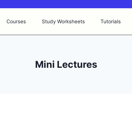
c English Worksheets
Academic Grammar
Blog
Courses
Study Worksheets
Tutorials
Mini Lectures