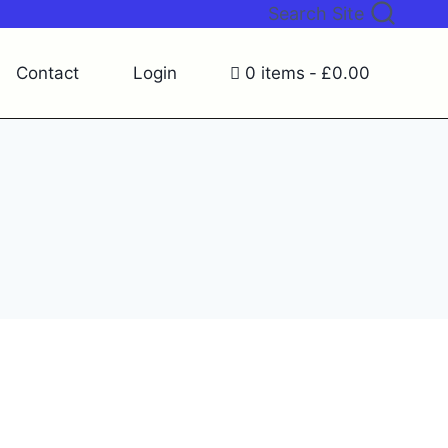
Search Site
Contact
Login
0 items
£0.00