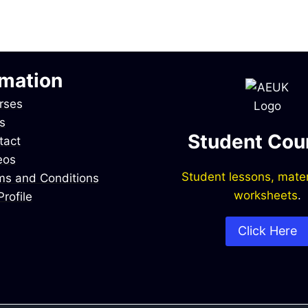
rmation
rses
s
Student Cou
tact
eos
Student lessons, mater
ms and Conditions
worksheets
.
rofile
Click Here