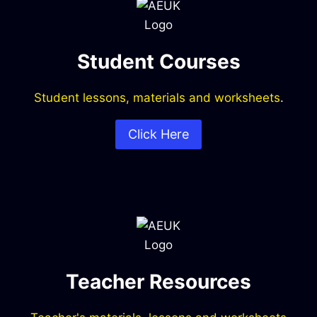
Student Courses
Student lessons, materials and worksheets
.
Click Here
Teacher Resources