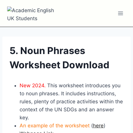
Skip
to
content
5. Noun Phrases
Worksheet Download
New 2024.
This worksheet introduces you
to noun phrases. It includes instructions,
rules, plenty of practice activities within the
context of the UN SDGs and an answer
key.
An example of the worksheet
(
here
)