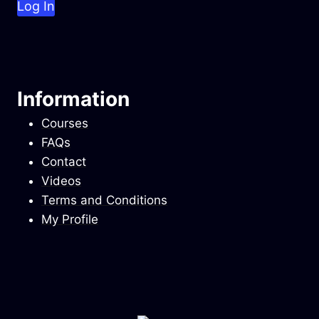
Information
Courses
FAQs
Contact
Videos
Terms and Conditions
My Profile