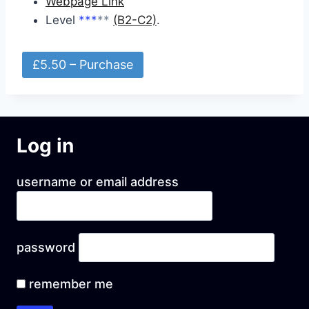
Webpage Link
Level
***
**
(B2-C2)
.
£5.50 – Purchase
Log in
username or email address
password
remember me