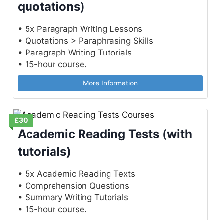
quotations)
• 5x Paragraph Writing Lessons
• Quotations > Paraphrasing Skills
• Paragraph Writing Tutorials
• 15-hour course.
More Information
£30
Academic Reading Tests (with
tutorials)
• 5x Academic Reading Texts
• Comprehension Questions
• Summary Writing Tutorials
• 15-hour course.