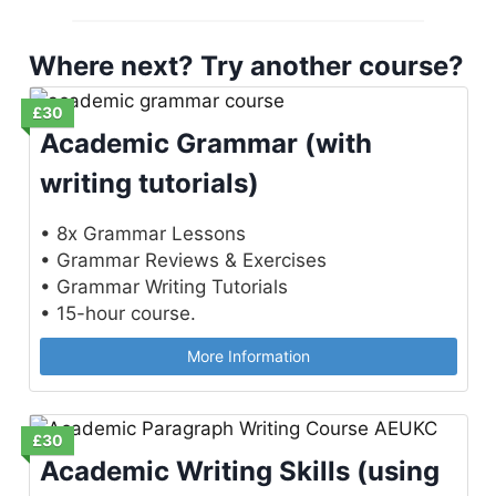
Where next? Try another course?
£30
Academic Grammar (with
writing tutorials)
• 8x Grammar Lessons
• Grammar Reviews & Exercises
• Grammar Writing Tutorials
• 15-hour course.
More Information
£30
Academic Writing Skills (using