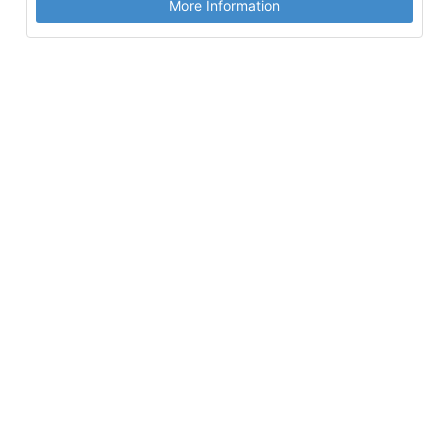
More Information