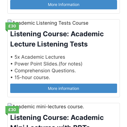
More Information
£30
Listening Course: Academic
Lecture Listening Tests
• 5x Academic Lectures
• Power Point Slides.(for notes)
• Comprehension Questions.
• 15-hour course.
More information
£30
Listening Course: Academic