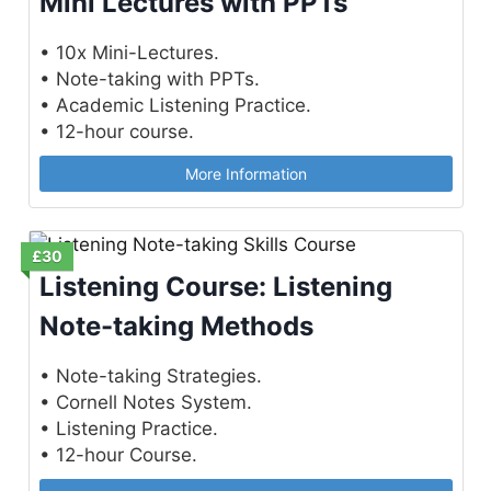
Mini Lectures with PPTs
• 10x Mini-Lectures.
• Note-taking with PPTs.
• Academic Listening Practice.
• 12-hour course.
More Information
£30
Listening Course: Listening
Note-taking Methods
• Note-taking Strategies.
• Cornell Notes System.
• Listening Practice.
• 12-hour Course.