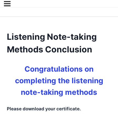
Listening Note-taking
Methods Conclusion
Congratulations on
completing the listening
note-taking methods
Please download your certificate.